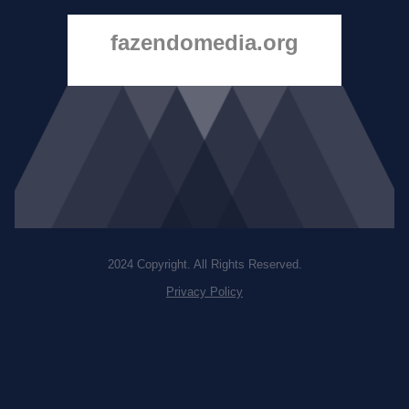
fazendomedia.org
2024 Copyright. All Rights Reserved.
Privacy Policy