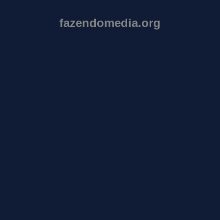
fazendomedia.org