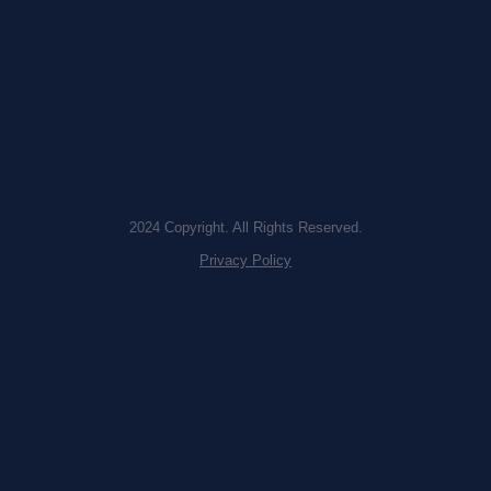
2024 Copyright. All Rights Reserved.
Privacy Policy