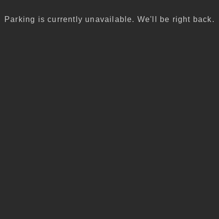
Parking is currently unavailable. We'll be right back.