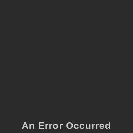
An Error Occurred