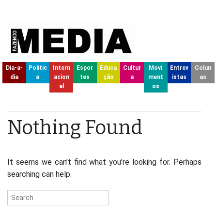
Dia-a-
Polític
Intern
Espor
Educa
Cultur
Movi
Entrev
Colun
dia
a
acion
tes
ção
a
ment
istas
as
al
os
Nothing Found
It seems we can’t find what you’re looking for. Perhaps
searching can help.